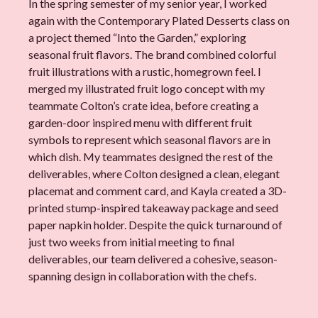
In the spring semester of my senior year, I worked
again with the Contemporary Plated Desserts class on
a project themed “Into the Garden,” exploring
seasonal fruit flavors. The brand combined colorful
fruit illustrations with a rustic, homegrown feel. I
merged my illustrated fruit logo concept with my
teammate Colton’s crate idea, before creating a
garden-door inspired menu with different fruit
symbols to represent which seasonal flavors are in
which dish. My teammates designed the rest of the
deliverables, where Colton designed a clean, elegant
placemat and comment card, and Kayla created a 3D-
printed stump-inspired takeaway package and seed
paper napkin holder. Despite the quick turnaround of
just two weeks from initial meeting to final
deliverables, our team delivered a cohesive, season-
spanning design in collaboration with the chefs.