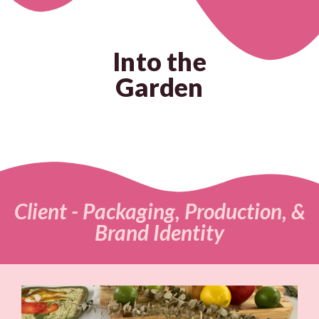
Into the
Garden
Client - Packaging, Production, &
Brand Identity