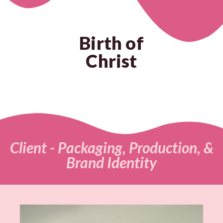
Birth of
Christ
Client - Packaging, Production, &
Brand Identity