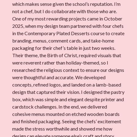
which makes sense given the school’s reputation. I’m
not a chef, but I do collaborate with those who are.
One of my most rewarding projects came in October
2025, when my design team partnered with four chefs
in the Contemporary Plated Desserts course to create
branding, menus, comment cards, and take-home
packaging for their chef’s table in just two weeks.
Their theme, the Birth of Christ, required visuals that
were reverent rather than holiday-themed, so I
researched the religious context to ensure our designs
were thoughtful and accurate. We developed
concepts, refined logos, and landed on a lamb-based
design that captured their vision. I designed the pastry
box, which was simple and elegant despite printer and
cardstock challenges. In the end, we delivered
cohesive menus mounted on etched wooden boards
and finished packaging. Seeing the chefs’ excitement
made the stress worthwhile and showed me how
design can elevate someone else’s craft and story.