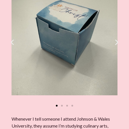
Whenever I tell someone I attend Johnson & Wales
University, they assume I’m studying culinary arts,